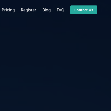
Pricing
Register
Blog
FAQ
Contact Us