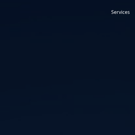
Services