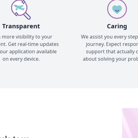
Transparent
Caring
 more visibility to your
We assist you every step
nt. Get real-time updates
journey. Expect respo
our application available
support that actually 
on every device.
about solving your pro