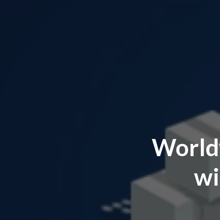
World
wi