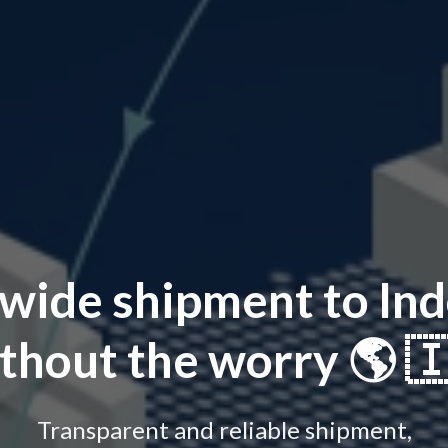
wide shipment to Ind
thout the worry 🌎 
Transparent and reliable shipment,