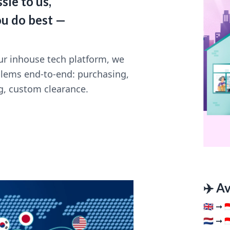
sle to us,
ou do best —
r inhouse tech platform, we
blems end-to-end: purchasing,
g, custom clearance.
✈️ A
🇬🇧 ➞ 🇮
🇳🇱 ➞ 🇮