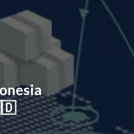
onesia
🇩