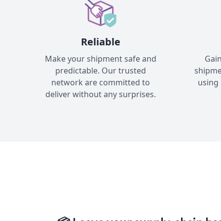
Reliable
Make your shipment safe and
Gain
predictable. Our trusted
shipme
network are committed to
using 
deliver without any surprises.