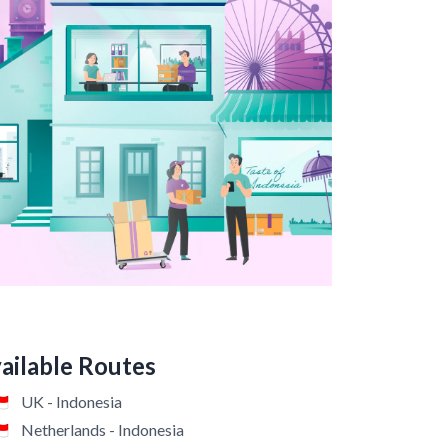
vailable Routes
🇩
UK - Indonesia
🇩
Netherlands - Indonesia