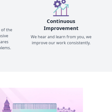
Continuous
Improvement
 of the
nsive
We hear and learn from you, we
cares
improve our work consistently.
blems.