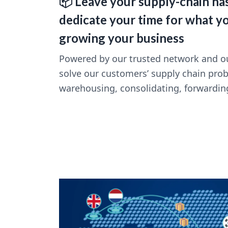
📦 Leave your supply-chain has
dedicate your time for what y
growing your business
Powered by our trusted network and ou
solve our customers’ supply chain pro
warehousing, consolidating, forwardin