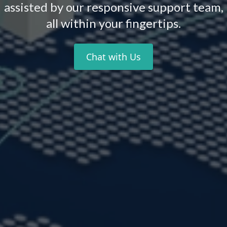
assisted by our responsive support team,
all within your fingertips.
Chat with Us