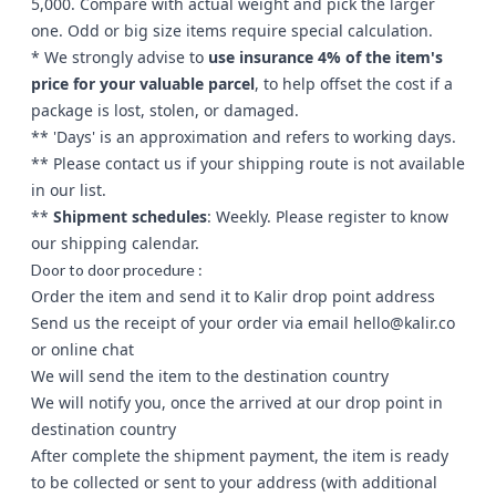
5,000. Compare with actual weight and pick the larger
one. Odd or big size items require special calculation.
* We strongly advise to
use insurance 4% of the item's
price for your valuable parcel
, to help offset the cost if a
package is lost, stolen, or damaged.
** 'Days' is an approximation and refers to working days.
** Please
contact us
if your shipping route is not available
in our list.
**
Shipment schedules
: Weekly. Please register to know
our shipping calendar.
Door to door procedure :
Order the item and send it to Kalir drop point address
Send us the receipt of your order via email
hello@kalir.co
or
online chat
We will send the item to the destination country
We will notify you, once the arrived at our drop point in
destination country
After complete the shipment payment, the item is ready
to be collected or sent to your address (with additional