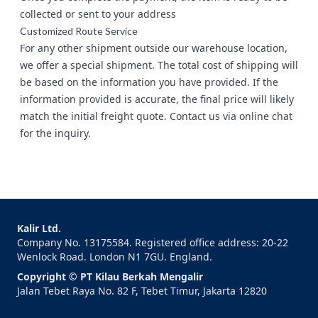
collected or sent to your address
Customized Route Service
For any other shipment outside our warehouse location,
we offer a special shipment. The total cost of shipping will
be based on the information you have provided. If the
information provided is accurate, the final price will likely
match the initial freight quote. Contact us via
online chat
for the inquiry.
Kalir Ltd.
Company No. 13175584. Registered office address: 20-22
Wenlock Road. London N1 7GU. England.
Copyright © PT Kilau Berkah Mengalir
Jalan Tebet Raya No. 82 F, Tebet Timur, Jakarta 12820