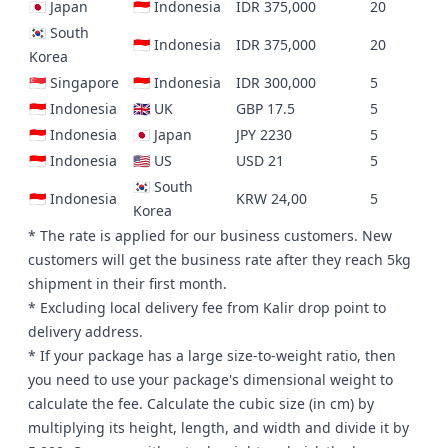
🇯🇵 Japan
🇮🇩 Indonesia
IDR 375,000
20
🇰🇷 South
🇮🇩 Indonesia
IDR 375,000
20
Korea
🇸🇬 Singapore
🇮🇩 Indonesia
IDR 300,000
5
🇮🇩 Indonesia
🇬🇧 UK
GBP 17.5
5
🇮🇩 Indonesia
🇯🇵 Japan
JPY 2230
5
🇮🇩 Indonesia
🇺🇸 US
USD 21
5
🇰🇷 South
🇮🇩 Indonesia
KRW 24,00
5
Korea
* The rate is applied for our business customers. New
customers will get the business rate after they reach 5kg
shipment in their first month.
* Excluding local delivery fee from Kalir drop point to
delivery address.
* If your package has a large size-to-weight ratio, then
you need to
use your package's dimensional weight to
calculate the fee
. Calculate the cubic size (in cm) by
multiplying its height, length, and width and divide it by