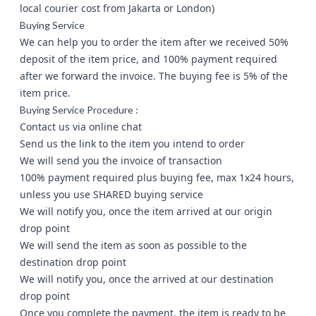
local courier cost from Jakarta or London)
Buying Service
We can help you to order the item after we received 50%
deposit of the item price, and 100% payment required
after we forward the invoice. The buying fee is 5% of the
item price.
Buying Service Procedure :
Contact us via
online chat
Send us the link to the item you intend to order
We will send you the invoice of transaction
100% payment required plus buying fee, max 1x24 hours,
unless you use SHARED buying service
We will notify you, once the item arrived at our origin
drop point
We will send the item as soon as possible to the
destination drop point
We will notify you, once the arrived at our destination
drop point
Once you complete the payment, the item is ready to be