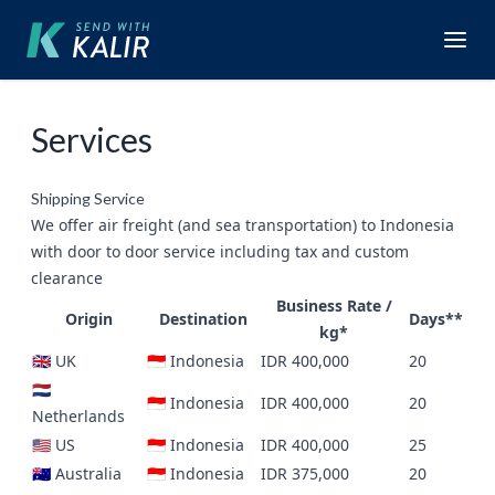
Services
Shipping Service
We offer air freight (and sea transportation) to Indonesia
with door to door service including tax and custom
clearance
Business Rate /
Origin
Destination
Days**
kg*
🇬🇧 UK
🇮🇩 Indonesia
IDR 400,000
20
🇳🇱
🇮🇩 Indonesia
IDR 400,000
20
Netherlands
🇺🇸 US
🇮🇩 Indonesia
IDR 400,000
25
🇦🇺 Australia
🇮🇩 Indonesia
IDR 375,000
20